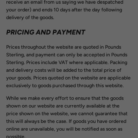
receive an email from us saying we have despatched
your order) and ends 10 days after the day following
delivery of the goods.
PRICING AND PAYMENT
Prices throughout the website are quoted in Pounds
Sterling, and payment can only be accepted in Pounds
Sterling. Prices include VAT where applicable. Packing
and delivery costs will be added to the total price of
your goods. Prices quoted on the website are applicable
exclusively to goods purchased through this website.
While we make every effort to ensure that the goods
shown on our website are currently available at the
price shown on the website, we cannot guarantee that
this will always be the case. If goods you have ordered
online are unavailable, you will be notified as soon as
possible.