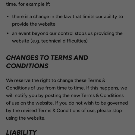
time, for example if:
there is a change in the law that limits our ability to
provide the website
an event beyond our control stops us providing the
website (e.g. technical difficulties)
CHANGES TO TERMS AND
CONDITIONS
We reserve the right to change these Terms &
Conditions of use from time to time. If this happens, we
will notify you by posting the new Terms & Conditions
of use on the website. If you do not wish to be governed
by the revised Terms & Conditions of use, please stop
using the website.
LIABILITY