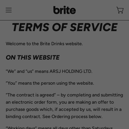
Skip
to
Open
Open
content
navigation
TERMS OF SERVICE
menu
Welcome to the Brite Drinks website.
ON THIS WEBSITE
“We” and “us” means ARSJ HOLDING LTD.
“You” means the person using the website.
“The contract is agreed” – by completing and submitting
an electronic order form, you are making an offer to
purchase goods which, if accepted by us, will result in a
binding contract. See Ordering process below.
“Working days” means all days other than Saturdays,