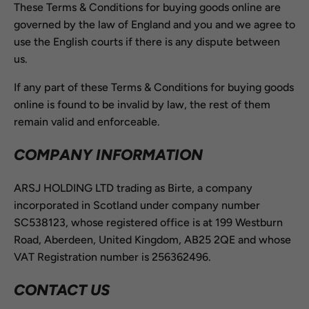
These Terms & Conditions for buying goods online are
governed by the law of England and you and we agree to
use the English courts if there is any dispute between
us.
If any part of these Terms & Conditions for buying goods
online is found to be invalid by law, the rest of them
remain valid and enforceable.
COMPANY INFORMATION
ARSJ HOLDING LTD trading as Birte, a company
incorporated in Scotland under company number
SC538123, whose registered office is at 199 Westburn
Road, Aberdeen, United Kingdom, AB25 2QE and whose
VAT Registration number is 256362496.
CONTACT US