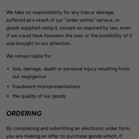
We take no responsibility for any loss or damage
suffered as a result of our “order online” service, or
goods supplied using it, except as required by law, even
if we could have foreseen the loss, or the possibility of it
was brought to our attention.
We remain liable for:
loss, damage, death or personal injury resulting from
our negligence
fraudulent misrepresentations
the quality of our goods
ORDERING
By completing and submitting an electronic order form,
you are making an offer to purchase goods which, if