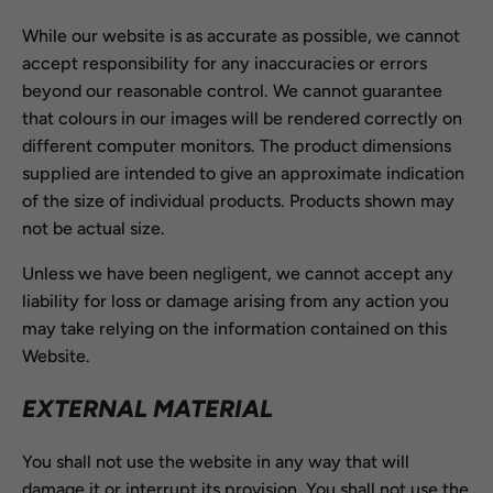
While our website is as accurate as possible, we cannot
accept responsibility for any inaccuracies or errors
beyond our reasonable control. We cannot guarantee
that colours in our images will be rendered correctly on
different computer monitors. The product dimensions
supplied are intended to give an approximate indication
of the size of individual products. Products shown may
not be actual size.
Unless we have been negligent, we cannot accept any
liability for loss or damage arising from any action you
may take relying on the information contained on this
Website.
EXTERNAL MATERIAL
You shall not use the website in any way that will
damage it or interrupt its provision. You shall not use the