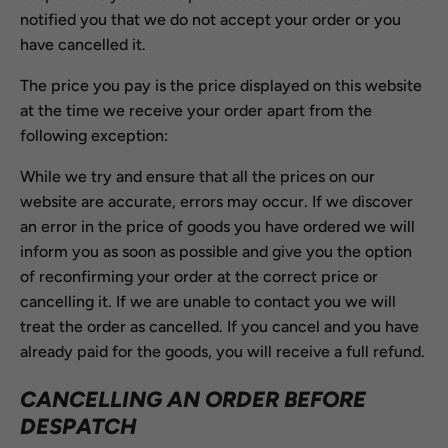
notified you that we do not accept your order or you
have cancelled it.
The price you pay is the price displayed on this website
at the time we receive your order apart from the
following exception:
While we try and ensure that all the prices on our
website are accurate, errors may occur. If we discover
an error in the price of goods you have ordered we will
inform you as soon as possible and give you the option
of reconfirming your order at the correct price or
cancelling it. If we are unable to contact you we will
treat the order as cancelled. If you cancel and you have
already paid for the goods, you will receive a full refund.
CANCELLING AN ORDER BEFORE
DESPATCH