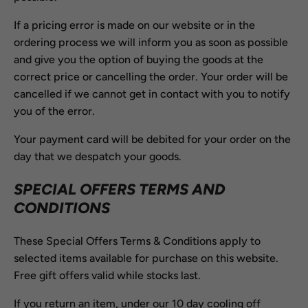
If a pricing error is made on our website or in the
ordering process we will inform you as soon as possible
and give you the option of buying the goods at the
correct price or cancelling the order. Your order will be
cancelled if we cannot get in contact with you to notify
you of the error.
Your payment card will be debited for your order on the
day that we despatch your goods.
SPECIAL OFFERS TERMS AND
CONDITIONS
These Special Offers Terms & Conditions apply to
selected items available for purchase on this website.
Free gift offers valid while stocks last.
If you return an item, under our 10 day cooling off