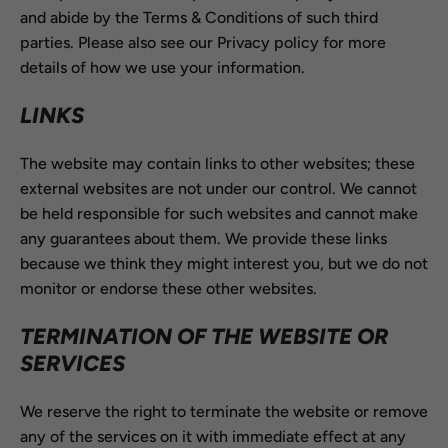
and abide by the Terms & Conditions of such third
parties. Please also see our Privacy policy for more
details of how we use your information.
LINKS
The website may contain links to other websites; these
external websites are not under our control. We cannot
be held responsible for such websites and cannot make
any guarantees about them. We provide these links
because we think they might interest you, but we do not
monitor or endorse these other websites.
TERMINATION OF THE WEBSITE OR
SERVICES
We reserve the right to terminate the website or remove
any of the services on it with immediate effect at any