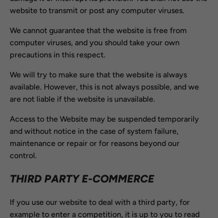
website to transmit or post any computer viruses.
We cannot guarantee that the website is free from
computer viruses, and you should take your own
precautions in this respect.
We will try to make sure that the website is always
available. However, this is not always possible, and we
are not liable if the website is unavailable.
Access to the Website may be suspended temporarily
and without notice in the case of system failure,
maintenance or repair or for reasons beyond our
control.
THIRD PARTY E-COMMERCE
If you use our website to deal with a third party, for
example to enter a competition, it is up to you to read