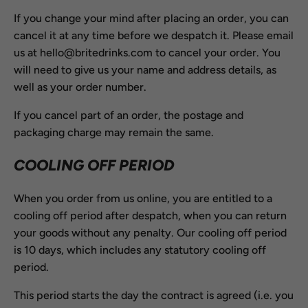
If you change your mind after placing an order, you can
cancel it at any time before we despatch it. Please email
us at hello@britedrinks.com to cancel your order. You
will need to give us your name and address details, as
well as your order number.
If you cancel part of an order, the postage and
packaging charge may remain the same.
COOLING OFF PERIOD
When you order from us online, you are entitled to a
cooling off period after despatch, when you can return
your goods without any penalty. Our cooling off period
is 10 days, which includes any statutory cooling off
period.
This period starts the day the contract is agreed (i.e. you