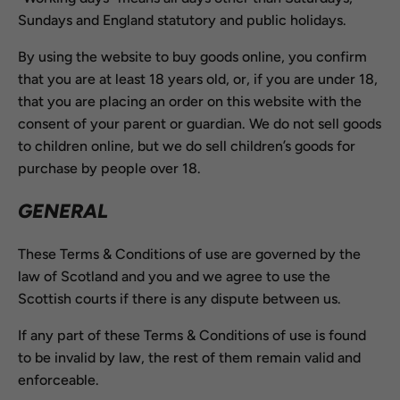
Sundays and England statutory and public holidays.
By using the website to buy goods online, you confirm
that you are at least 18 years old, or, if you are under 18,
that you are placing an order on this website with the
consent of your parent or guardian. We do not sell goods
to children online, but we do sell children’s goods for
purchase by people over 18.
GENERAL
These Terms & Conditions of use are governed by the
law of Scotland and you and we agree to use the
Scottish courts if there is any dispute between us.
If any part of these Terms & Conditions of use is found
to be invalid by law, the rest of them remain valid and
enforceable.