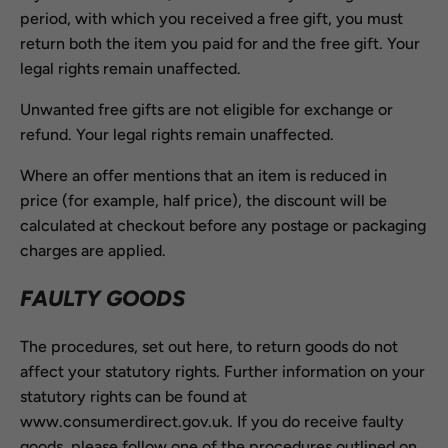
period, with which you received a free gift, you must
return both the item you paid for and the free gift. Your
legal rights remain unaffected.
Unwanted free gifts are not eligible for exchange or
refund. Your legal rights remain unaffected.
Where an offer mentions that an item is reduced in
price (for example, half price), the discount will be
calculated at checkout before any postage or packaging
charges are applied.
FAULTY GOODS
The procedures, set out here, to return goods do not
affect your statutory rights. Further information on your
statutory rights can be found at
www.consumerdirect.gov.uk. If you do receive faulty
goods, please follow one of the procedures outlined on