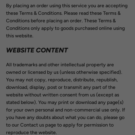
By placing an order using this service you are accepting
these Terms & Conditions. Please read these Terms &
Conditions before placing an order. These Terms &
Conditions only apply to goods purchased online using
this website.
WEBSITE CONTENT
All trademarks and other intellectual property are
owned or licensed by us (unless otherwise specified).
You may not copy, reproduce, distribute, republish,
download, display, post or transmit any part of the
website without written consent from us (except as
stated below). You may print or download any page(s)
for your own personal and non-commercial use only. If
you have any doubts about what you can do, please go
to our Contact us page to apply for permission to
reproduce the website.