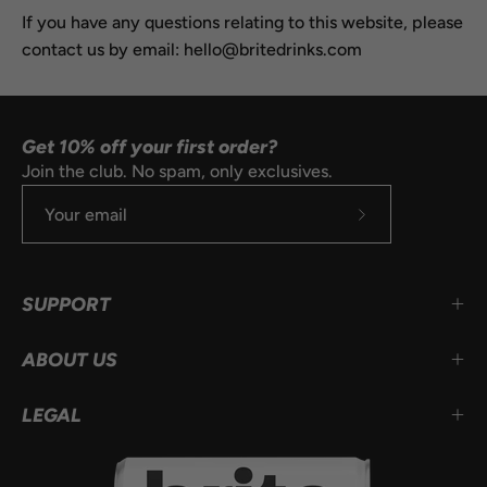
If you have any questions relating to this website, please
contact us by email: hello@britedrinks.com
Get 10% off your first order?
Join the club. No spam, only exclusives.
Subscribe
to
Our
SUPPORT
Newsletter
ABOUT US
LEGAL