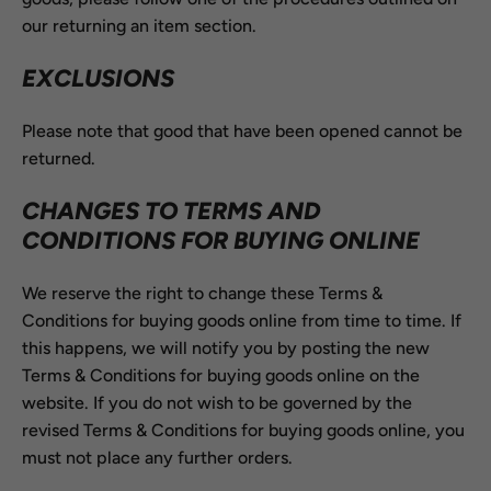
our returning an item section.
EXCLUSIONS
Please note that good that have been opened cannot be
returned.
CHANGES TO TERMS AND
CONDITIONS FOR BUYING ONLINE
We reserve the right to change these Terms &
Conditions for buying goods online from time to time. If
this happens, we will notify you by posting the new
Terms & Conditions for buying goods online on the
website. If you do not wish to be governed by the
revised Terms & Conditions for buying goods online, you
must not place any further orders.