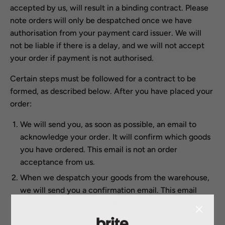
accepted by us, will result in a binding contract. Please
note orders will only be despatched once we have
authorisation from your payment card issuer. We will
not be liable if there is a delay, and we will not accept
your order if payment is not authorised.
Certain steps must be followed for a contract to be
formed, as described below. After you have placed your
order:
We will send you, as soon as possible, an email to
acknowledge your order. It will confirm which goods
you have ordered. This email is not an order
acceptance from us.
When we despatch your goods from the warehouse,
we will send you a confirmation email. This email
constitutes a formal acceptance of your order by us.
This also means that a contract between us is agreed