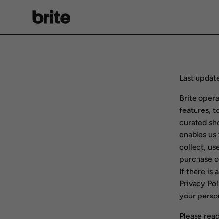
Skip
to
content
Last update
Brite opera
features, t
curated sh
enables us 
collect, us
purchase o
If there is
Privacy Pol
your person
Please read