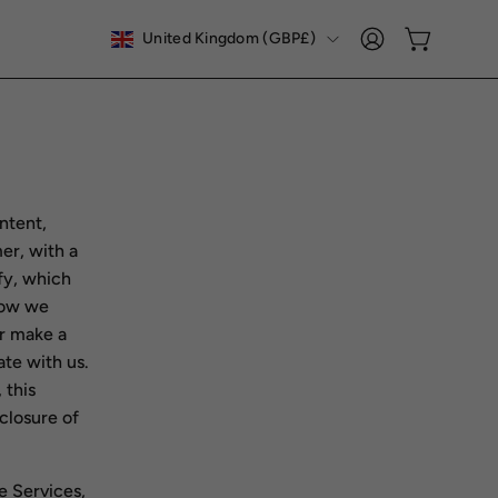
COUNTRY
United Kingdom (GBP£)
Open cart
My
Account
ontent,
er, with a
fy, which
 how we
or make a
te with us.
 this
sclosure of
e Services,