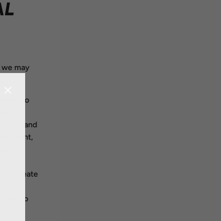
AL
, we may
ation to
you, to
erences and
r account,
ate,
 to
d to create
oducts
ation to