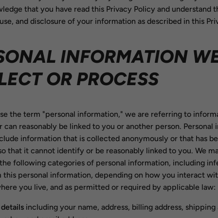
ledge that you have read this Privacy Policy and understand t
 use, and disclosure of your information as described in this Pri
SONAL INFORMATION W
LECT OR PROCESS
 the term "personal information," we are referring to informa
or can reasonably be linked to you or another person. Personal 
clude information that is collected anonymously or that has b
 so that it cannot identify or be reasonably linked to you. We m
the following categories of personal information, including in
 this personal information, depending on how you interact wit
here you live, and as permitted or required by applicable law:
details
including your name, address, billing address, shipping