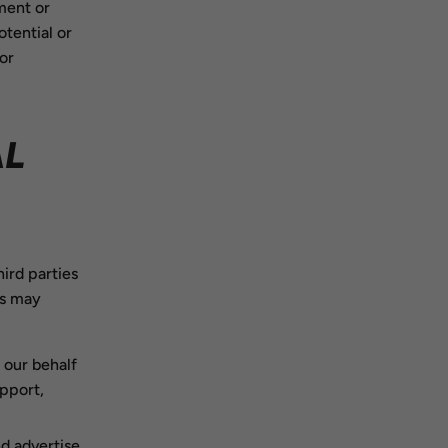
ment or
otential or
 or
AL
ird parties
es may
 our behalf
pport,
d advertise