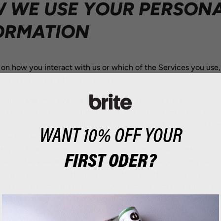
 WE USE YOUR PERSON
ORMATION
on how you interact with us or which of the Services you use
l information for the following purposes:
 Tailor, and Improve the Services.
We use your personal inform
you with the Services, including to perform our contract with 
your payments, to fulfill your orders, to remember your pref
WANT 10% OFF YOUR
u are interested in, to send notifications to you related to you
ss purchases, returns, exchanges or other transactions, to cre
FIRST ODER?
 and otherwise manage your account, to arrange for shipping,
te any returns and exchanges, to enable you to post reviews, an
mized shopping experience for you, such as recommending pr
to your purchases. This may include using your personal inform
ailor and improve the Services.