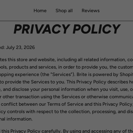
Home
Shop all
Reviews
PRIVACY POLICY
d: July 23, 2026
tes this store and website, including all related information, c
ools, products and services, in order to provide you, the custom
opping experience (the "Services"). Brite is powered by Shopi
to provide the Services to you. This Privacy Policy describes
e, and disclose your personal information when you visit, use, 
r other transaction using the Services or otherwise communica
 a conflict between our Terms of Service and this Privacy Policy,
icy controls with respect to the collection, processing, and di
al information.
 this Privacy Policy carefully. By using and accessing any of th