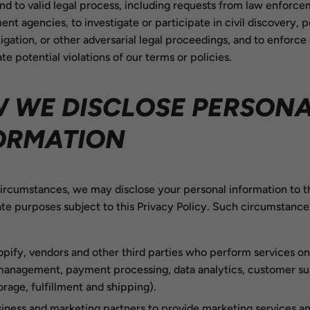
nd to valid legal process, including requests from law enforce
nt agencies, to investigate or participate in civil discovery, p
itigation, or other adversarial legal proceedings, and to enforce
ate potential violations of our terms or policies.
 WE DISCLOSE PERSON
ORMATION
circumstances, we may disclose your personal information to th
ate purposes subject to this Privacy Policy. Such circumstanc
pify, vendors and other third parties who perform services on
 management, payment processing, data analytics, customer su
orage, fulfillment and shipping).
iness and marketing partners to provide marketing services an