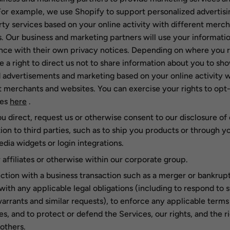
For example, we use Shopify to support personalized advertisi
rty services based on your online activity with different merc
. Our business and marketing partners will use your informatio
ce with their own privacy notices. Depending on where you r
 a right to direct us not to share information about you to sh
 advertisements and marketing based on your online activity w
t merchants and websites. You can exercise your rights to opt
ses
here
.
 direct, request us or otherwise consent to our disclosure of 
ion to third parties, such as to ship you products or through y
edia widgets or login integrations.
 affiliates or otherwise within our corporate group.
ction with a business transaction such as a merger or bankrupt
ith any applicable legal obligations (including to respond to
arrants and similar requests), to enforce any applicable terms
ies, and to protect or defend the Services, our rights, and the r
 others.