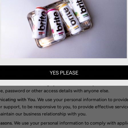
g and Advertising.
We use your personal information for mark
nal purposes, such as to send marketing, advertising and pro
ations by email, text message or postal mail, and to show yo
ements for products or services on the Services or other websi
g based on items you previously have purchased or added to y
r activity on the Services.
 and Fraud Prevention.
We use your personal information to a
ount, to provide a secure payment and shopping experience, 
ate or take action regarding possible fraudulent, illegal, unsafe,
s activity, protect public safety, and to secure our services. I
YES PLEASE
he Services and register an account, you are responsible for k
credentials safe. We highly recommend that you do not share
, password or other access details with anyone else.
cating with You.
We use your personal information to provid
 support, to be responsive to you, to provide effective servic
aintain our business relationship with you.
asons.
We use your personal information to comply with appli