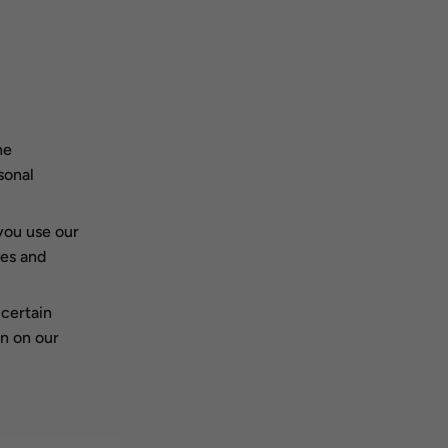
he
sonal
you use our
ies and
certain
n on our