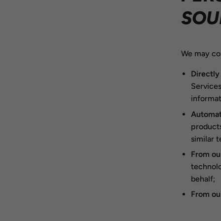
SOU
We may col
Directly
Services
informat
Automati
products
similar 
From our
technolo
behalf;
From our