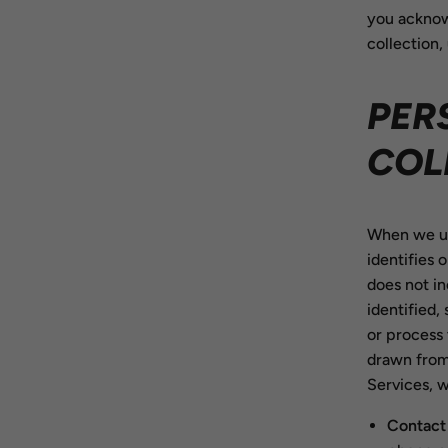
you acknow
collection,
PER
COL
When we use
identifies 
does not in
identified,
or process 
drawn from
Services, w
Contact 