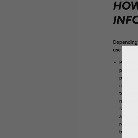
HOW
INF
Depending 
use persona
Provide,
provide 
process 
items yo
to proce
maintain
facilita
a custo
related 
better t