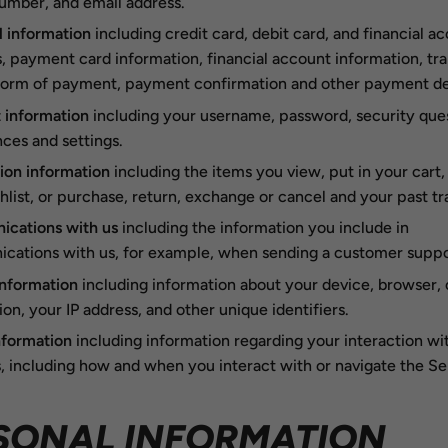
umber, and email address.
l information
including credit card, debit card, and financial a
 payment card information, financial account information, tr
 form of payment, payment confirmation and other payment det
 information
including your username, password, security ques
ces and settings.
ion information
including the items you view, put in your cart,
hlist, or purchase, return, exchange or cancel and your past tr
cations with us
including the information you include in
ations with us, for example, when sending a customer suppor
information
including information about your device, browser,
on, your IP address, and other unique identifiers.
nformation
including information regarding your interaction wi
, including how and when you interact with or navigate the Se
SONAL INFORMATION