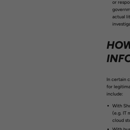
or respo
governme
actual l
investig
HOW
INF
In certain 
for legitim
include:
With Sho
(e.g. IT
cloud st
With bus