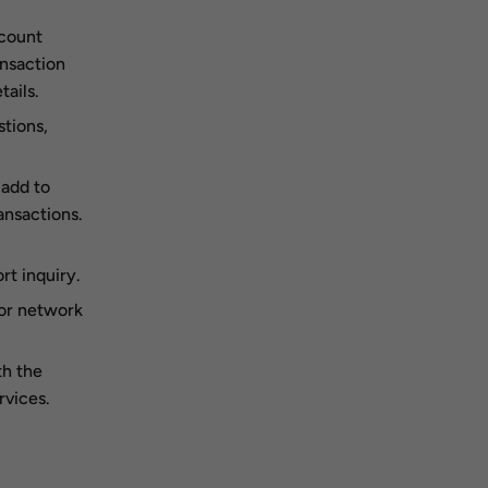
ccount
ansaction
ails.
tions,
 add to
ansactions.
t inquiry.
 or network
th the
rvices.