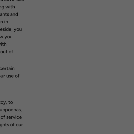
ng with
hants and
n in
eside, you
ow you
ith
-out of
certain
our use of
cy, to
 subpoenas,
 of service
ights of our