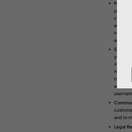
Marketin
promotio
communic
advertis
includin
and othe
Security
your acc
investig
maliciou
to use t
account 
username
Communi
customer
and to m
Legal Re