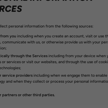
RCES
lect personal information from the following sources:
 from you
including when you create an account, visit or use t
, communicate with us, or otherwise provide us with your per
ion;
cally through the Services
including from your device when 
 or services or visit our websites, and through the use of cook
technologies;
 service providers
including when we engage them to enable 
gy and when they collect or process your personal informatio
 partners or other third parties.