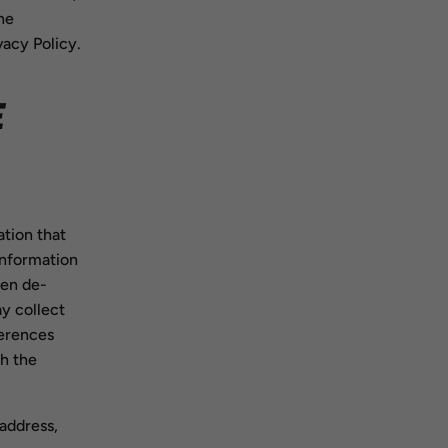
he
vacy Policy.
E
tion that
information
een de-
ay collect
ferences
h the
 address,