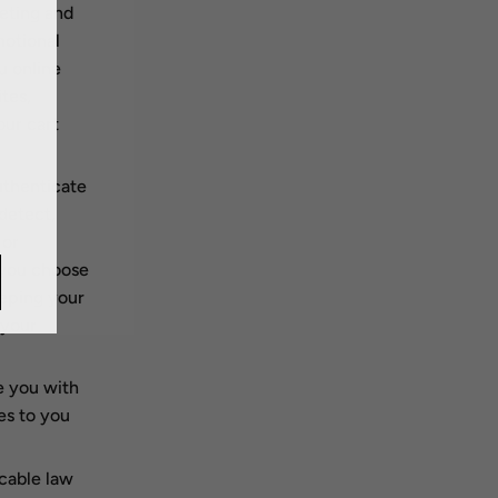
eting and
motional
u online
tes,
our cart
uthenticate
detect,
 or
f you choose
eeping your
 your
e you with
es to you
cable law