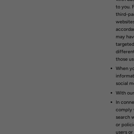
to you. 
third-pa
websites
accordan
may have
targeted
differen
those u
When you
informat
social m
With our
In conne
comply w
search w
or polic
users or