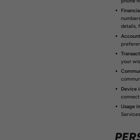
phone n
Financia
numbers,
details,
Account
preferen
Transact
your wis
Communi
communic
Device 
connecti
Usage i
Services
PER