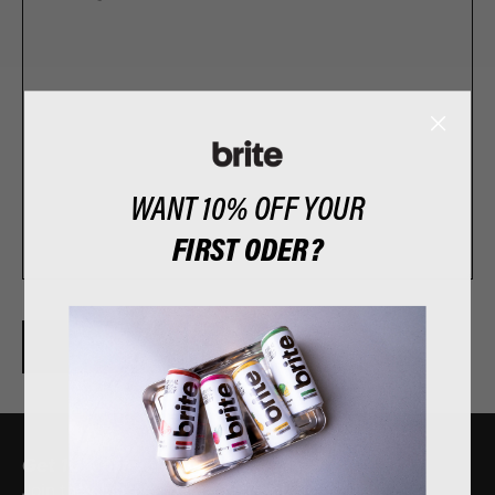
WANT 10% OFF YOUR
​FIRST ODER?
SEND
Get 10% off your first order?
Join the club. No spam, only exclusives.