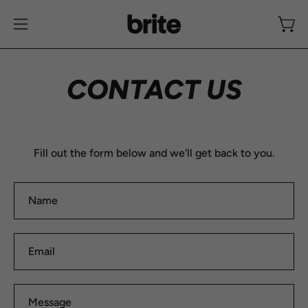
Skip
to
Open
Open
content
navigation
menu
CONTACT US
Fill out the form below and we'll get back to you.
Name
Email
Message