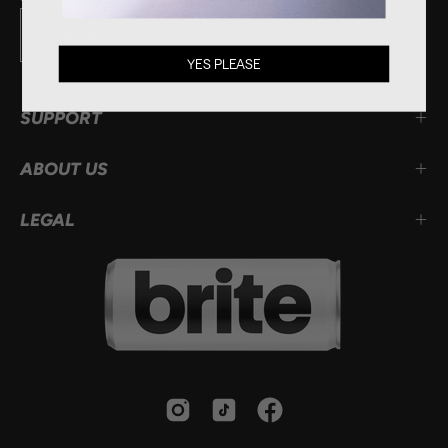
Subscribe
YES PLEASE
to
Our
SUPPORT
Newsletter
ABOUT US
LEGAL